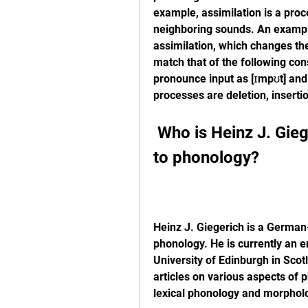
example, assimilation is a proc
neighboring sounds. An example 
assimilation, which changes the 
match that of the following co
pronounce input as [ɪmpʊt] and
processes are deletion, insertion
 Who is Heinz J. Giegerich and what is his approach 
to phonology?
Heinz J. Giegerich is a German-
phonology. He is currently an em
University of Edinburgh in Sco
articles on various aspects of p
lexical phonology and morpholo