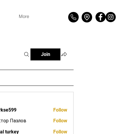
More
Join
rkse599
Follow
599
ктор Пазлов
Follow
tal turkey
Follow