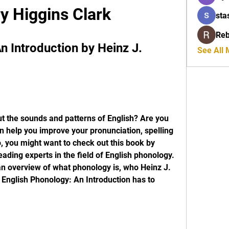
y Higgins Clark
sta
Reb
 Introduction by Heinz J. 
See All
t the sounds and patterns of English? Are you 
 help you improve your pronunciation, spelling 
, you might want to check out this book by 
eading experts in the field of English phonology. 
u an overview of what phonology is, who Heinz J. 
 English Phonology: An Introduction has to 