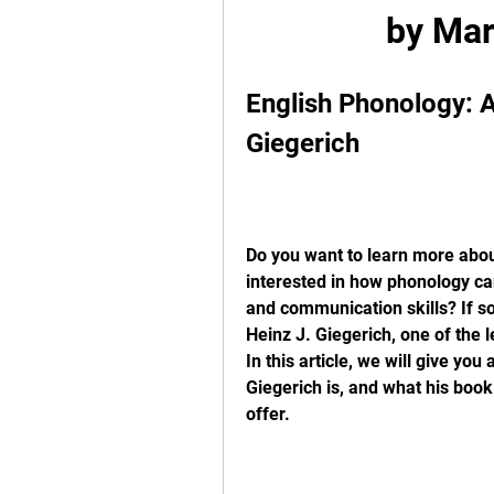
by Mar
English Phonology: An
Giegerich
Do you want to learn more abou
interested in how phonology can
and communication skills? If so
Heinz J. Giegerich, one of the l
In this article, we will give yo
Giegerich is, and what his book
offer.