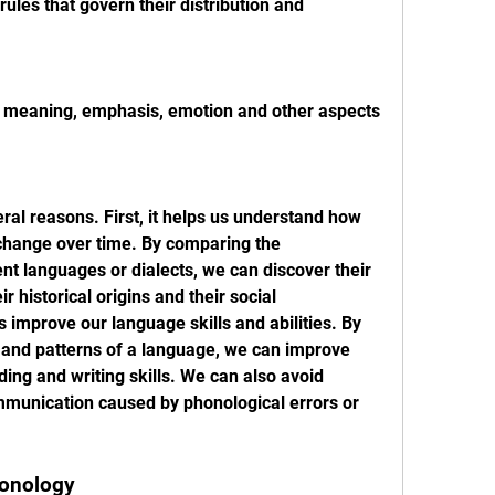
ules that govern their distribution and 
 meaning, emphasis, emotion and other aspects 
ral reasons. First, it helps us understand how 
hange over time. By comparing the 
nt languages or dialects, we can discover their 
r historical origins and their social 
s improve our language skills and abilities. By 
 and patterns of a language, we can improve 
ding and writing skills. We can also avoid 
unication caused by phonological errors or 
honology