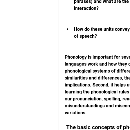
phrases) and what are the r
interaction?
How do these units convey
of speech?
Phonology is important for seve
languages work and how they c
phonological systems of differe
similarities and differences, thei
implications. Second, it helps u
learning the phonological rules
our pronunciation, spelling, rea
misunderstandings and miscomm
variations.
 The basic concepts of p