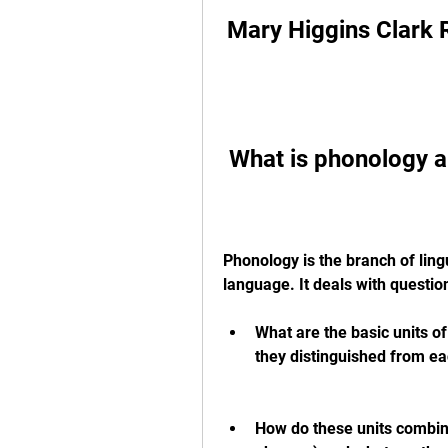
Mary Higgins Clar
 What is phonology a
Phonology is the branch of lingu
language. It deals with questio
What are the basic units o
they distinguished from ea
How do these units combine 