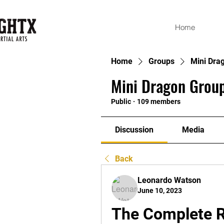
Home
Home
Groups
Mini Dra
Mini Dragon Group
Public
·
109 members
Discussion
Media
Back
Leonardo Watson
June 10, 2023
The Complete 