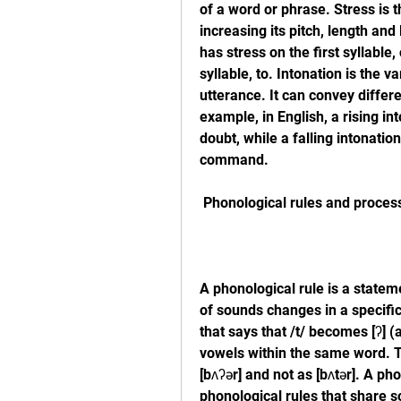
of a word or phrase. Stress is t
increasing its pitch, length and
has stress on the first syllabl
syllable, to. Intonation is the v
utterance. It can convey differ
example, in English, a rising int
doubt, while a falling intonation
command.
 Phonological rules and proces
A phonological rule is a state
of sounds changes in a specific 
that says that /t/ becomes [ʔ] (
vowels within the same word. T
[bʌʔər] and not as [bʌtər]. A ph
phonological rules that share 