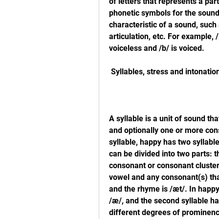
of letters that represents a par
phonetic symbols for the sounds 
characteristic of a sound, such 
articulation, etc. For example, /p
voiceless and /b/ is voiced.
 Syllables, stress and intonatio
A syllable is a unit of sound th
and optionally one or more cons
syllable, happy has two syllable
can be divided into two parts: 
consonant or consonant cluster 
vowel and any consonant(s) that 
and the rhyme is /æt/. In happy,
/æ/, and the second syllable ha
different degrees of prominenc