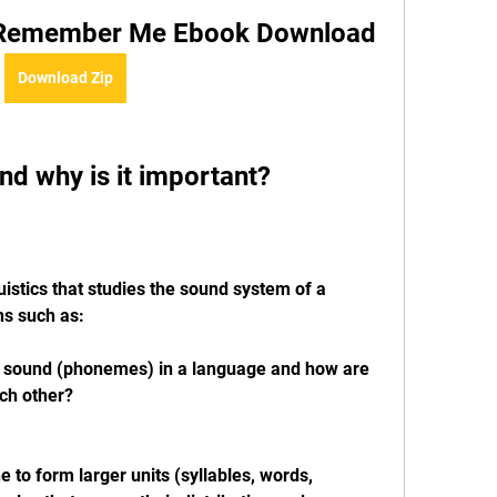
k Remember Me Ebook Download
Download Zip
nd why is it important?
istics that studies the sound system of a 
ns such as:
f sound (phonemes) in a language and how are 
ch other?
to form larger units (syllables, words, 