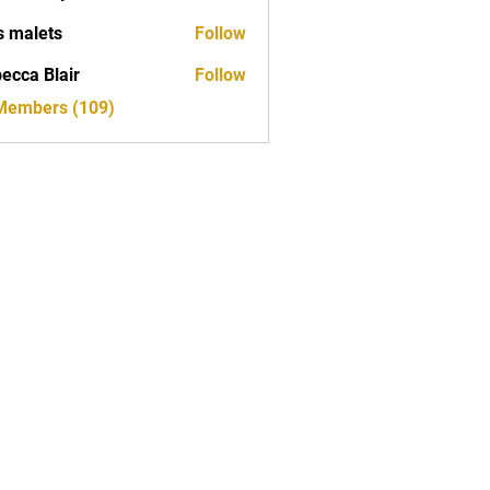
s malets
Follow
ecca Blair
Follow
 Members (109)