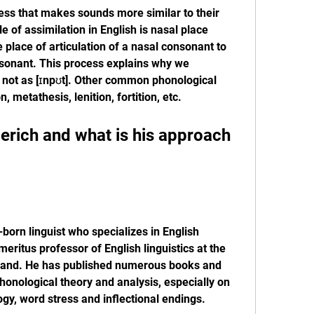
ess that makes sounds more similar to their 
of assimilation in English is nasal place 
place of articulation of a nasal consonant to 
nsonant. This process explains why we 
 not as [ɪnpʊt]. Other common phonological 
, metathesis, lenition, fortition, etc.
born linguist who specializes in English 
eritus professor of English linguistics at the 
tland. He has published numerous books and 
honological theory and analysis, especially on 
gy, word stress and inflectional endings.