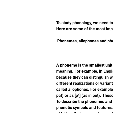
To study phonology, we need to
Here are some of the most imp
 Phonemes, allophones and pho
A phoneme is the smallest unit 
meaning. For example, in Englis
because they can distinguish w
different realizations or varian
called allophones. For example, 
pat) or as [pʰ] (as in pot). Th
To describe the phonemes and a
phonetic symbols and features. 