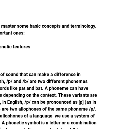
 master some basic concepts and terminology. 
ortant ones:
netic features
of sound that can make a difference in 
h, /p/ and /b/ are two different phonemes 
ords like pat and bat. A phoneme can have 
ts depending on the context. These variants are 
in English, /p/ can be pronounced as [p] (as in 
ese are two allophones of the same phoneme /p/. 
llophones of a language, we use a system of 
A phonetic symbol is a letter or a combination 