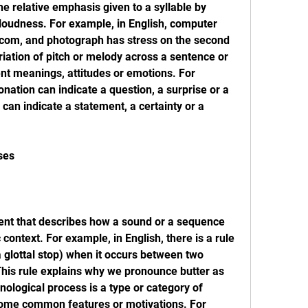
he relative emphasis given to a syllable by 
 loudness. For example, in English, computer 
e, com, and photograph has stress on the second 
ariation of pitch or melody across a sentence or 
ent meanings, attitudes or emotions. For 
onation can indicate a question, a surprise or a 
 can indicate a statement, a certainty or a 
ses
ment that describes how a sound or a sequence 
context. For example, in English, there is a rule 
a glottal stop) when it occurs between two 
his rule explains why we pronounce butter as 
onological process is a type or category of 
some common features or motivations. For 