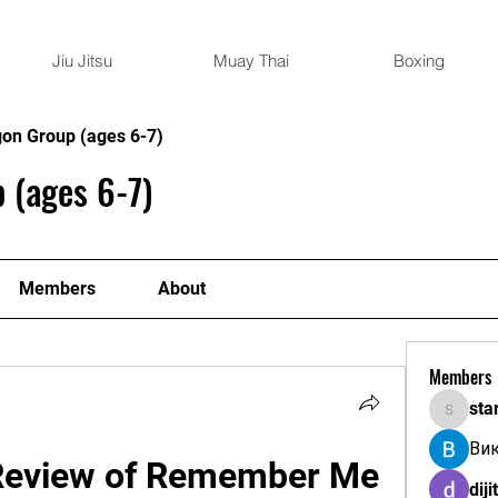
Jiu Jitsu
Muay Thai
Boxing
gon Group (ages 6-7)
 (ages 6-7)
Members
About
Members
sta
starkse
Ви
Review of Remember Me 
diji