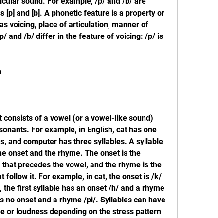
ticular sound. For example, /p/ and /b/ are 
[p] and [b]. A phonetic feature is a property or 
as voicing, place of articulation, manner of 
/ and /b/ differ in the feature of voicing: /p/ is 
n
at consists of a vowel (or a vowel-like sound) 
onants. For example, in English, cat has one 
s, and computer has three syllables. A syllable 
the onset and the rhyme. The onset is the 
that precedes the vowel, and the rhyme is the 
follow it. For example, in cat, the onset is /k/ 
 the first syllable has an onset /h/ and a rhyme 
s no onset and a rhyme /pi/. Syllables can have 
e or loudness depending on the stress pattern 