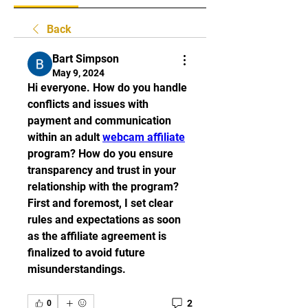
Back
Bart Simpson
May 9, 2024
Hi everyone. How do you handle 
conflicts and issues with 
payment and communication 
within an adult 
webcam affiliate
program? How do you ensure 
transparency and trust in your 
relationship with the program? 
First and foremost, I set clear 
rules and expectations as soon 
as the affiliate agreement is 
finalized to avoid future 
misunderstandings. 
2
0