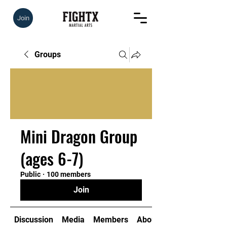
Join
Groups
Mini Dragon Group
(ages 6-7)
Public
·
100 members
Join
Discussion
Media
Members
About