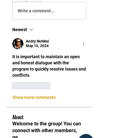
Write a comment...
Newest
Andry Nufeksi
May 10, 2024
It is important to maintain an open 
and honest dialogue with the 
program to quickly resolve issues and 
conflicts.
Like
Reply
Show more comments
About
Welcome to the group! You can
connect with other members,
ge
...