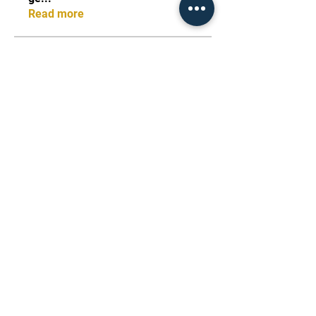
Read more
Members
starkse599
Follow
starkse599
Виктор Пазлов
Follow
dijital turkey
Follow
stas malets
Follow
Rebecca Blair
Follow
See All Members (100)
FightX Martial Arts -
Amman, Jordan