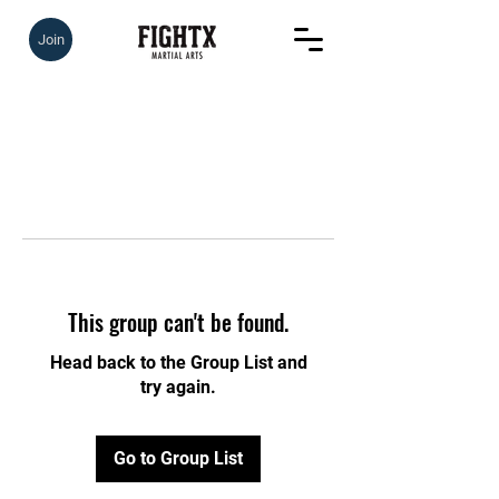
Join
This group can't be found.
Head back to the Group List and
try again.
Go to Group List