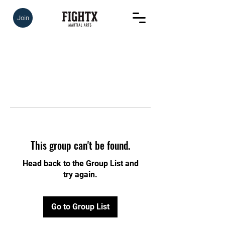
Join
This group can't be found.
Head back to the Group List and
try again.
Go to Group List