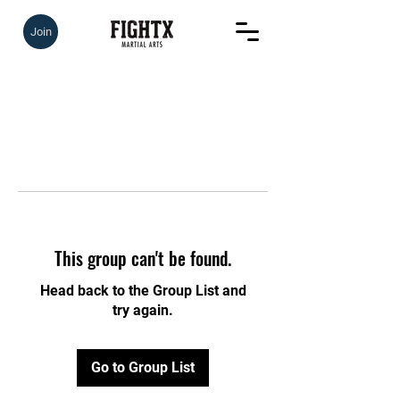
Join
This group can't be found.
Head back to the Group List and
try again.
Go to Group List