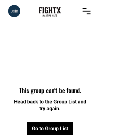
Join
This group can't be found.
Head back to the Group List and
try again.
Go to Group List