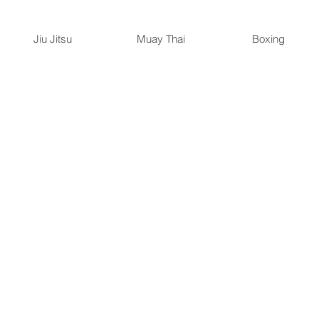
Jiu Jitsu
Muay Thai
Boxing