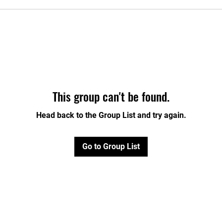
This group can't be found.
Head back to the Group List and try again.
Go to Group List