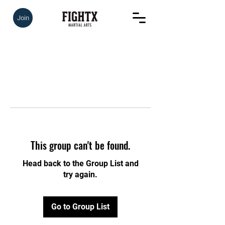
Join
This group can't be found.
Head back to the Group List and
try again.
Go to Group List