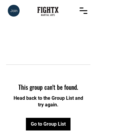
Join
This group can't be found.
Head back to the Group List and
try again.
Go to Group List