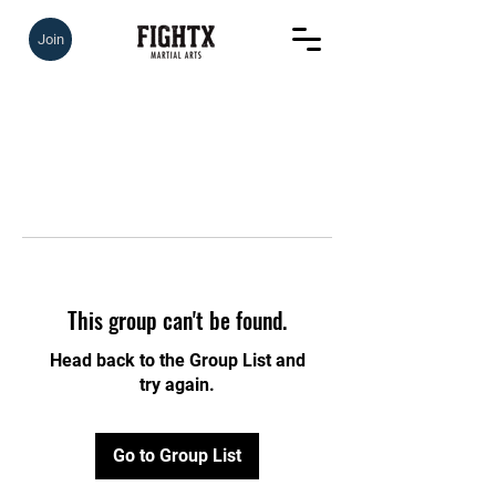
Join
This group can't be found.
Head back to the Group List and
try again.
Go to Group List