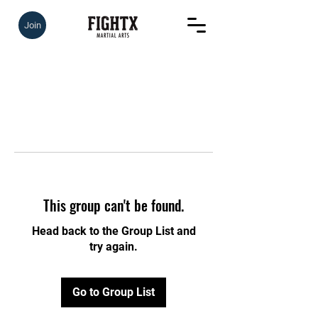
Join
This group can't be found.
Head back to the Group List and
try again.
Go to Group List