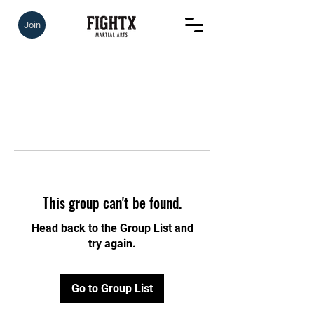
Join
This group can't be found.
Head back to the Group List and
try again.
Go to Group List