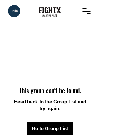
Join
This group can't be found.
Head back to the Group List and
try again.
Go to Group List