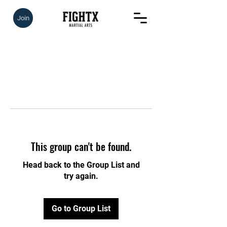
Join
This group can't be found.
Head back to the Group List and
try again.
Go to Group List