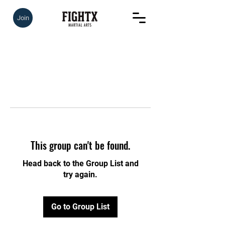
Join
This group can't be found.
Head back to the Group List and
try again.
Go to Group List