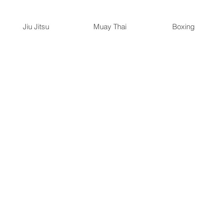
Jiu Jitsu
Muay Thai
Boxing