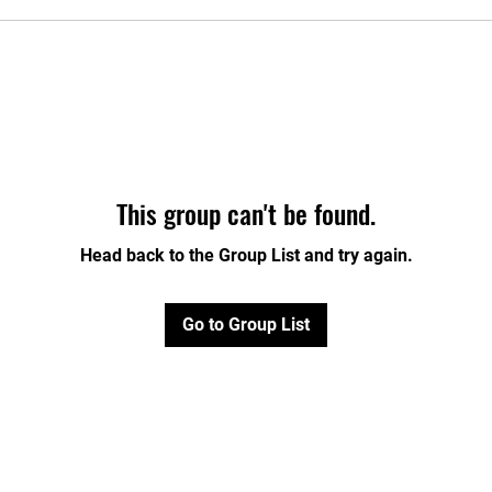
This group can't be found.
Head back to the Group List and try again.
Go to Group List