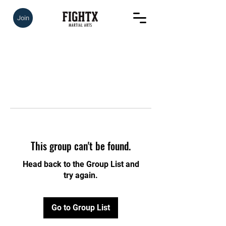
Join
This group can't be found.
Head back to the Group List and
try again.
Go to Group List