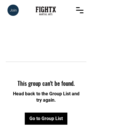
Join
This group can't be found.
Head back to the Group List and
try again.
Go to Group List