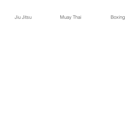
Jiu Jitsu
Muay Thai
Boxing