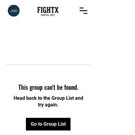
Join
This group can't be found.
Head back to the Group List and
try again.
Go to Group List