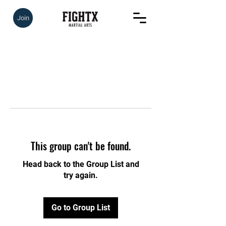
Join
This group can't be found.
Head back to the Group List and
try again.
Go to Group List