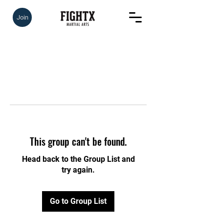
Join
This group can't be found.
Head back to the Group List and
try again.
Go to Group List