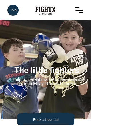
Join
The little fighters
Helping parents raise future leaders
through Muay Thai and fitness.
Book a free trial