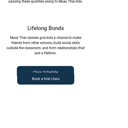
passing these qualities along to Muay Thai kids.
Lifelong Bonds
Muay Thai classes give kids a chance to make
friends from other schools, build social skills
outside the classroom, and form relationships that
last a lifetime.
Class Schedule
Book a trial class