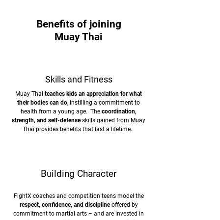
Benefits of joining
Muay Thai
Skills and Fitness
Muay Thai
teaches kids an appreciation for what
their bodies can do
, instilling a commitment to
health from a young age. The
coordination,
strength, and self-defense
skills gained from Muay
Thai provides benefits that last a lifetime.
Building Character
FightX coaches and competition teens model the
respect, confidence, and discipline
offered by
commitment to martial arts – and are invested in