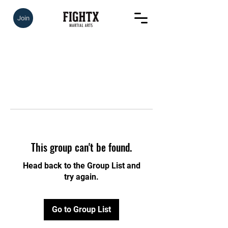
Join
This group can't be found.
Head back to the Group List and
try again.
Go to Group List