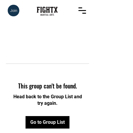
Join
This group can't be found.
Head back to the Group List and
try again.
Go to Group List