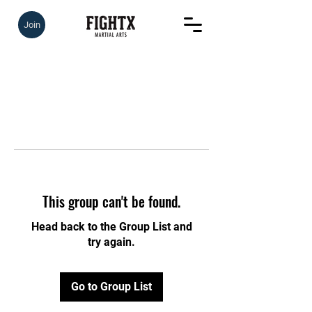
Join
This group can't be found.
Head back to the Group List and
try again.
Go to Group List