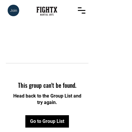
Join
This group can't be found.
Head back to the Group List and
try again.
Go to Group List