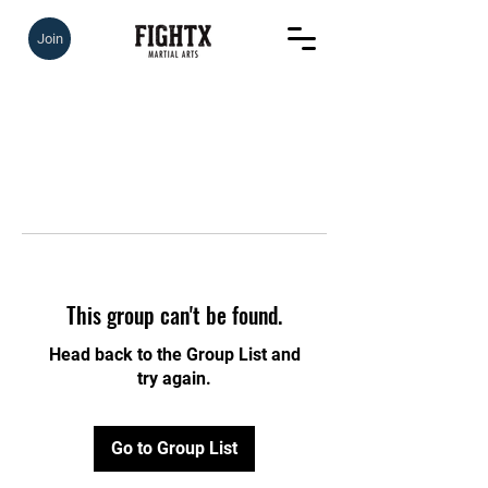
Join
This group can't be found.
Head back to the Group List and
try again.
Go to Group List