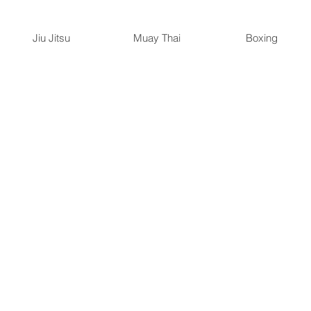
Jiu Jitsu
Muay Thai
Boxing