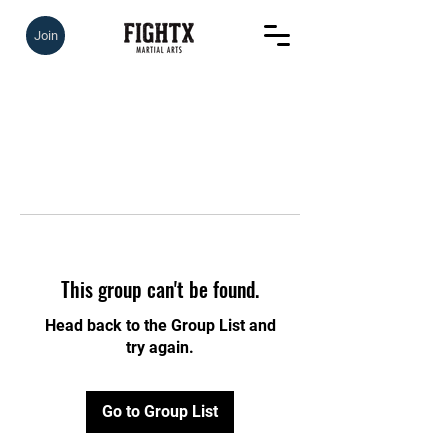
Join
This group can't be found.
Head back to the Group List and
try again.
Go to Group List