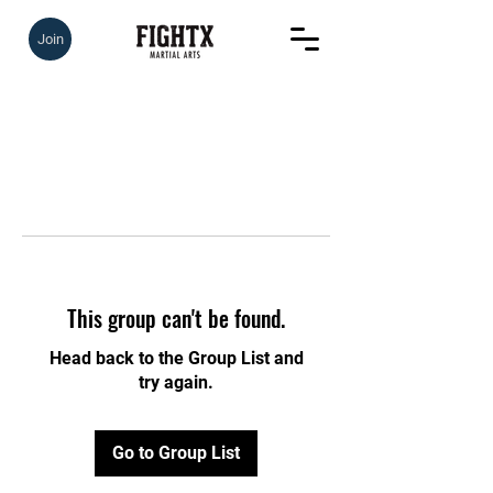
Join
This group can't be found.
Head back to the Group List and
try again.
Go to Group List