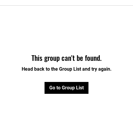
This group can't be found.
Head back to the Group List and try again.
Go to Group List