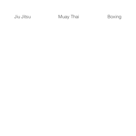
Jiu Jitsu
Muay Thai
Boxing