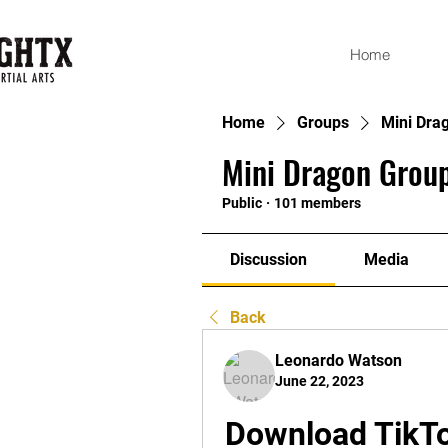
Home
Home
Groups
Mini Dra
Mini Dragon Group
Public
·
101 members
Discussion
Media
Back
Leonardo Watson
June 22, 2023
Download TikTo