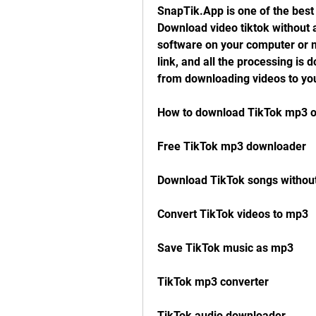
SnapTik.App is one of the best 
Download video tiktok without a
software on your computer or mo
link, and all the processing is 
from downloading videos to you
How to download TikTok mp3 o
Free TikTok mp3 downloader
Download TikTok songs withou
Convert TikTok videos to mp3
Save TikTok music as mp3
TikTok mp3 converter
TikTok audio downloader