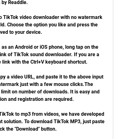
 by Readdle.
o TikTok video downloader with no watermark 
ield. Choose the option you like and press the 
aved to your device.
 as an Android or iOS phone, long tap on the 
link of TikTok sound downloader. If you are a 
 link with the Ctrl+V keyboard shortcut.
py a video URL, and paste it to the above input 
termark just with a few mouse clicks.The 
 limit on number of downloads. It is easy and 
ion and registration are required.
TikTok to mp3 from videos, we have developed 
t solution. To download TikTok MP3, just paste 
lick the "Download" button.