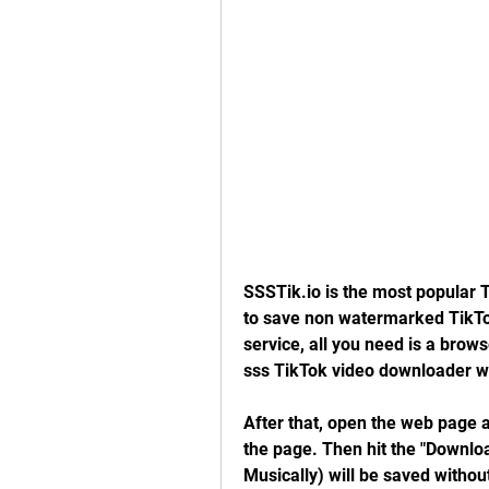
SSSTik.io is the most popular 
to save non watermarked TikTok
service, all you need is a browse
sss TikTok video downloader 
After that, open the web page and
the page. Then hit the "Download
Musically) will be saved withou