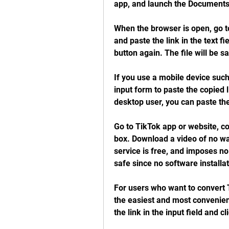
app, and launch the Documents
When the browser is open, go t
and paste the link in the text f
button again. The file will be s
If you use a mobile device such
input form to paste the copied 
desktop user, you can paste the
Go to TikTok app or website, co
box. Download a video of no wa
service is free, and imposes no
safe since no software installat
For users who want to convert 
the easiest and most convenien
the link in the input field and c