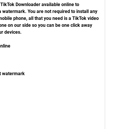
TikTok Downloader available online to 
 watermark. You are not required to install any 
bile phone, all that you need is a TikTok video 
done on our side so you can be one click away 
r devices.
nline
t watermark