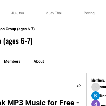
Jiu Jitsu
Muay Thai
Boxing
gon Group (ages 6-7)
 (ages 6-7)
Members
About
Members
sta
starkse
Ви
k MP3 Music for Free - 