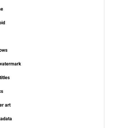
ne
oid
dows
 watermark
itles
cs
r art
tadata