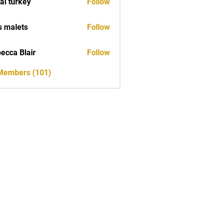
tal turkey
Follow
s malets
Follow
ecca Blair
Follow
 Members (101)