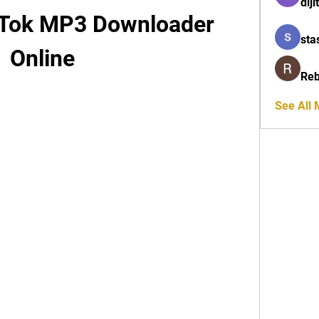
diji
 Tok MP3 Downloader 
sta
Online
Reb
See All