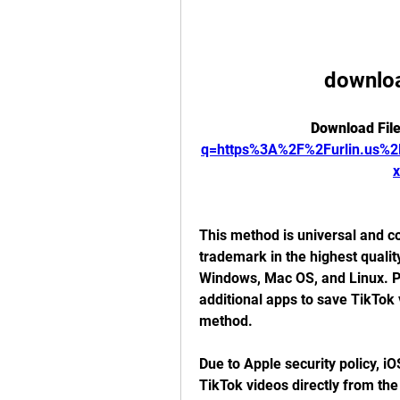
downloa
Download File
q=https%3A%2F%2Furlin.us
This method is universal and co
trademark in the highest qualit
Windows, Mac OS, and Linux. PC 
additional apps to save TikTok v
method.
Due to Apple security policy, iO
TikTok videos directly from the 