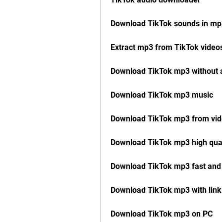
Download TikTok sounds in mp
Extract mp3 from TikTok video
Download TikTok mp3 without 
Download TikTok mp3 music
Download TikTok mp3 from vi
Download TikTok mp3 high qual
Download TikTok mp3 fast and
Download TikTok mp3 with link
Download TikTok mp3 on PC