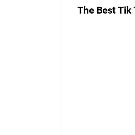
The Best Tik