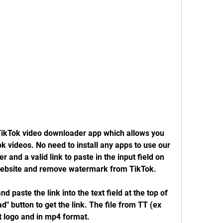
TikTok video downloader app which allows you 
 videos. No need to install any apps to use our 
r and a valid link to paste in the input field on 
website and remove watermark from TikTok.
 paste the link into the text field at the top of 
" button to get the link. The file from TT (ex 
t logo and in mp4 format.