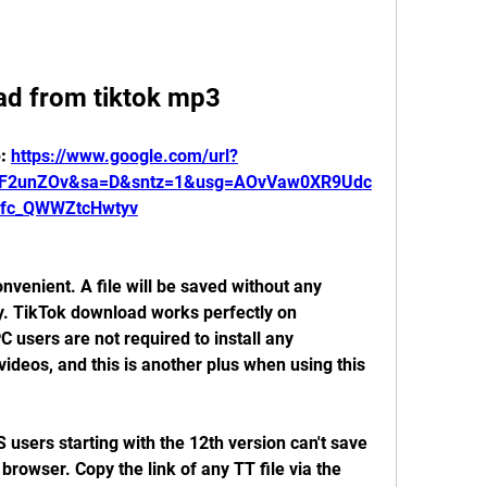
d from tiktok mp3
: 
https://www.google.com/url?
%2F2unZOv&sa=D&sntz=1&usg=AOvVaw0XR9Udc
xfc_QWWZtcHwtyv
nvenient. A file will be saved without any 
y. TikTok download works perfectly on 
users are not required to install any 
ideos, and this is another plus when using this 
S users starting with the 12th version can't save 
browser. Copy the link of any TT file via the 