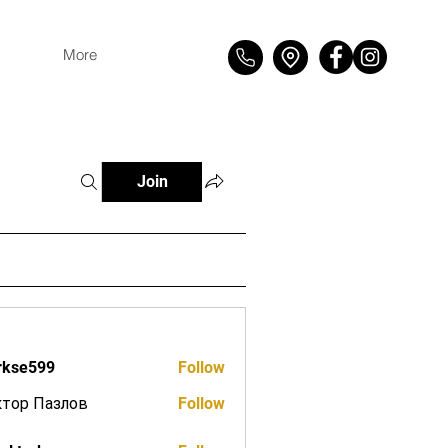
More
Join
rkse599
Follow
599
ктор Пазлов
Follow