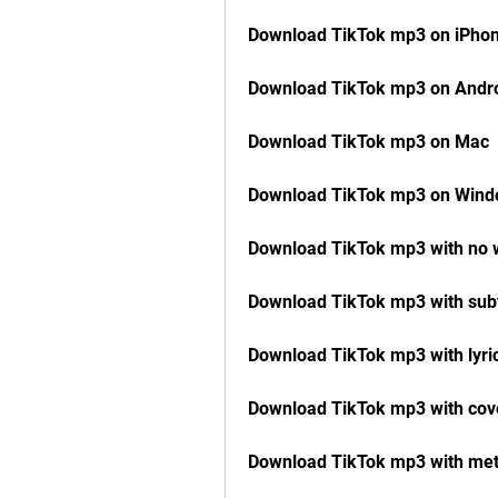
Download TikTok mp3 on iPho
Download TikTok mp3 on Andr
Download TikTok mp3 on Mac
Download TikTok mp3 on Win
Download TikTok mp3 with no
Download TikTok mp3 with subt
Download TikTok mp3 with lyri
Download TikTok mp3 with cove
Download TikTok mp3 with me