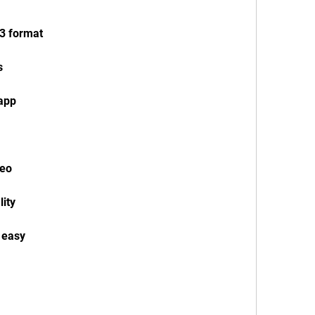
3 format
s
app
deo
ity
 easy