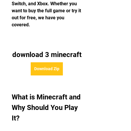
Switch, and Xbox. Whether you 
want to buy the full game or try it 
out for free, we have you 
covered.
download 3 minecraft
Download Zip
What is Minecraft and 
Why Should You Play 
It?