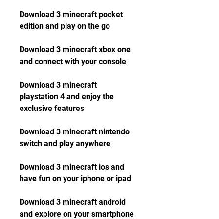
Download 3 minecraft pocket 
edition and play on the go
Download 3 minecraft xbox one 
and connect with your console
Download 3 minecraft 
playstation 4 and enjoy the 
exclusive features
Download 3 minecraft nintendo 
switch and play anywhere
Download 3 minecraft ios and 
have fun on your iphone or ipad
Download 3 minecraft android 
and explore on your smartphone 