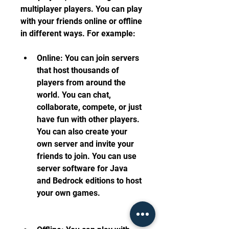
multiplayer players. You can play 
with your friends online or offline 
in different ways. For example:
Online: You can join servers 
that host thousands of 
players from around the 
world. You can chat, 
collaborate, compete, or just 
have fun with other players. 
You can also create your 
own server and invite your 
friends to join. You can use 
server software for Java 
and Bedrock editions to host 
your own games.