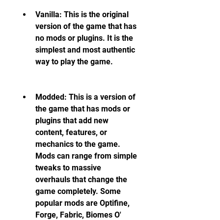
Vanilla: This is the original 
version of the game that has 
no mods or plugins. It is the 
simplest and most authentic 
way to play the game.
Modded: This is a version of 
the game that has mods or 
plugins that add new 
content, features, or 
mechanics to the game. 
Mods can range from simple 
tweaks to massive 
overhauls that change the 
game completely. Some 
popular mods are Optifine, 
Forge, Fabric, Biomes O' 