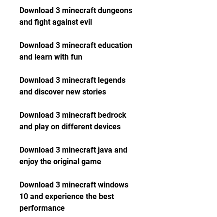
Download 3 minecraft dungeons 
and fight against evil
Download 3 minecraft education 
and learn with fun
Download 3 minecraft legends 
and discover new stories
Download 3 minecraft bedrock 
and play on different devices
Download 3 minecraft java and 
enjoy the original game
Download 3 minecraft windows 
10 and experience the best 
performance