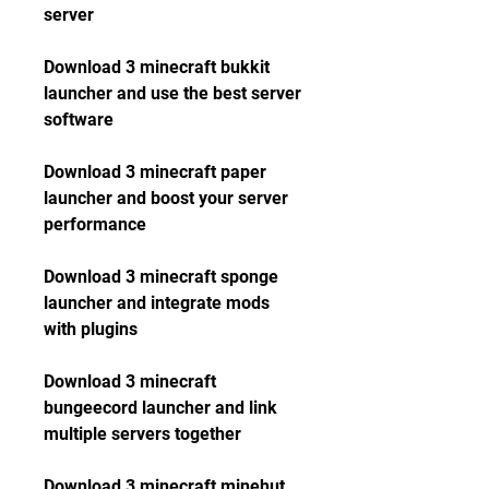
server
Download 3 minecraft bukkit 
launcher and use the best server 
software
Download 3 minecraft paper 
launcher and boost your server 
performance
Download 3 minecraft sponge 
launcher and integrate mods 
with plugins
Download 3 minecraft 
bungeecord launcher and link 
multiple servers together
Download 3 minecraft minehut 