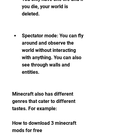
you die, your world is 
deleted.
Spectator mode: You can fly 
around and observe the 
world without interacting 
with anything. You can also 
see through walls and 
entities.
Minecraft also has different 
genres that cater to different 
tastes. For example:
How to download 3 minecraft 
mods for free