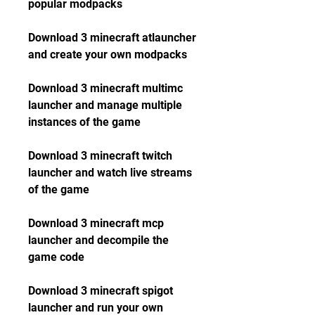
popular modpacks
Download 3 minecraft atlauncher 
and create your own modpacks
Download 3 minecraft multimc 
launcher and manage multiple 
instances of the game
Download 3 minecraft twitch 
launcher and watch live streams 
of the game
Download 3 minecraft mcp 
launcher and decompile the 
game code
Download 3 minecraft spigot 
launcher and run your own 