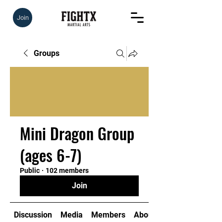
Join
Groups
Mini Dragon Group
(ages 6-7)
Public
·
102 members
Join
Discussion
Media
Members
About