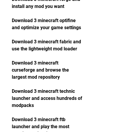
install any mod you want
Download 3 minecraft optifine 
and optimize your game settings
Download 3 minecraft fabric and 
use the lightweight mod loader
Download 3 minecraft 
curseforge and browse the 
largest mod repository
Download 3 minecraft technic 
launcher and access hundreds of 
modpacks
Download 3 minecraft ftb 
launcher and play the most 