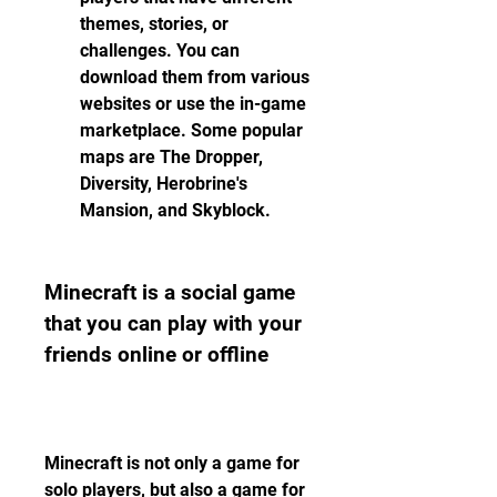
themes, stories, or 
challenges. You can 
download them from various 
websites or use the in-game 
marketplace. Some popular 
maps are The Dropper, 
Diversity, Herobrine's 
Mansion, and Skyblock.
Minecraft is a social game 
that you can play with your 
friends online or offline
Minecraft is not only a game for 
solo players, but also a game for 