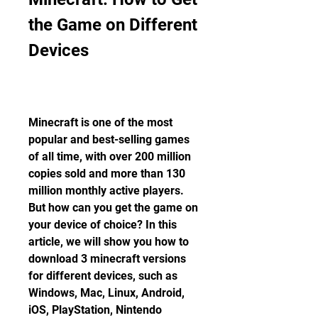
the Game on Different 
Devices
Minecraft is one of the most 
popular and best-selling games 
of all time, with over 200 million 
copies sold and more than 130 
million monthly active players. 
But how can you get the game on 
your device of choice? In this 
article, we will show you how to 
download 3 minecraft versions 
for different devices, such as 
Windows, Mac, Linux, Android, 
iOS, PlayStation, Nintendo 