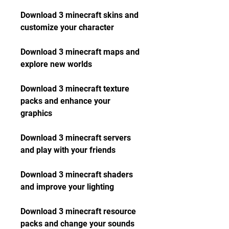
Download 3 minecraft skins and 
customize your character
Download 3 minecraft maps and 
explore new worlds
Download 3 minecraft texture 
packs and enhance your 
graphics
Download 3 minecraft servers 
and play with your friends
Download 3 minecraft shaders 
and improve your lighting
Download 3 minecraft resource 
packs and change your sounds