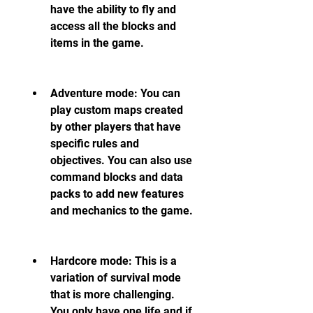
have the ability to fly and 
access all the blocks and 
items in the game.
Adventure mode: You can 
play custom maps created 
by other players that have 
specific rules and 
objectives. You can also use 
command blocks and data 
packs to add new features 
and mechanics to the game.
Hardcore mode: This is a 
variation of survival mode 
that is more challenging. 
You only have one life and if 