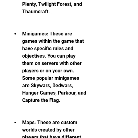
Plenty, Twilight Forest, and 
Thaumcraft.
Minigames: These are 
games within the game that 
have specific rules and 
objectives. You can play 
them on servers with other 
players or on your own. 
Some popular minigames 
are Skywars, Bedwars, 
Hunger Games, Parkour, and 
Capture the Flag.
Maps: These are custom 
worlds created by other 
players that have different 