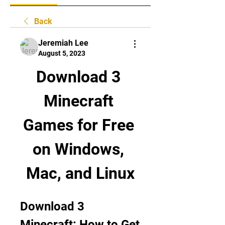
Back
Jeremiah Lee
August 5, 2023
Download 3 
Minecraft 
Games for Free 
on Windows, 
Mac, and Linux
Download 3 
Minecraft: How to Get 