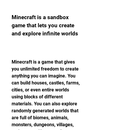
Minecraft is a sandbox 
game that lets you create 
and explore infinite worlds
Minecraft is a game that gives 
you unlimited freedom to create 
anything you can imagine. You 
can build houses, castles, farms, 
cities, or even entire worlds 
using blocks of different 
materials. You can also explore 
randomly generated worlds that 
are full of biomes, animals, 
monsters, dungeons, villages, 