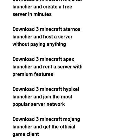
launcher and create a free 
server in minutes
Download 3 minecraft aternos 
launcher and host a server 
without paying anything
Download 3 minecraft apex 
launcher and rent a server with 
premium features
Download 3 minecraft hypixel 
launcher and join the most 
popular server network
Download 3 minecraft mojang 
launcher and get the official 
game client