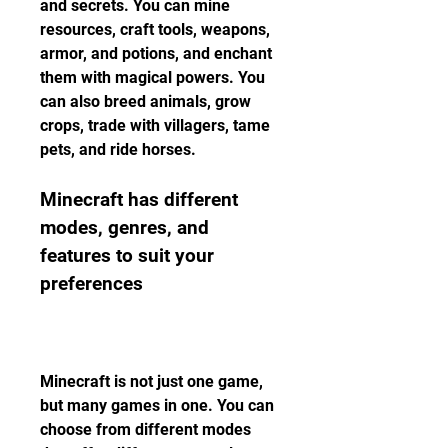
and secrets. You can mine 
resources, craft tools, weapons, 
armor, and potions, and enchant 
them with magical powers. You 
can also breed animals, grow 
crops, trade with villagers, tame 
pets, and ride horses.
Minecraft has different 
modes, genres, and 
features to suit your 
preferences
Minecraft is not just one game, 
but many games in one. You can 
choose from different modes 