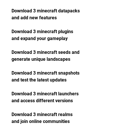
Download 3 minecraft datapacks 
and add new features
Download 3 minecraft plugins 
and expand your gameplay
Download 3 minecraft seeds and 
generate unique landscapes
Download 3 minecraft snapshots 
and test the latest updates
Download 3 minecraft launchers 
and access different versions
Download 3 minecraft realms 
and join online communities