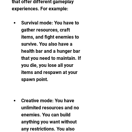
that offer different gameplay 
experiences. For example:
Survival mode: You have to 
gather resources, craft 
items, and fight enemies to 
survive. You also have a 
health bar and a hunger bar 
that you need to maintain. If 
you die, you lose all your 
items and respawn at your 
spawn point.
Creative mode: You have 
unlimited resources and no 
enemies. You can build 
anything you want without 
any restrictions. You also 