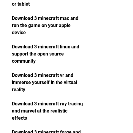
or tablet
Download 3 minecraft mac and 
run the game on your apple 
device
Download 3 minecraft linux and 
support the open source 
community
Download 3 minecraft vr and 
immerse yourself in the virtual 
reality
Download 3 minecraft ray tracing 
and marvel at the realistic 
effects
Download 3 minecraft forge and 