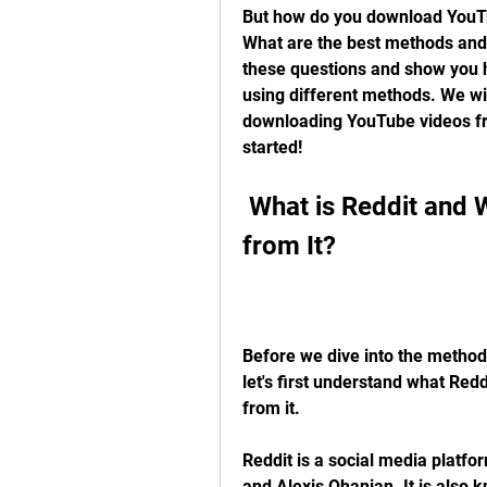
But how do you download YouTube
What are the best methods and too
these questions and show you 
using different methods. We will
downloading YouTube videos from
started!
 What is Reddit and Why Download YouTube Videos 
from It?
Before we dive into the method
let's first understand what Re
from it.
Reddit is a social media platf
and Alexis Ohanian. It is also k