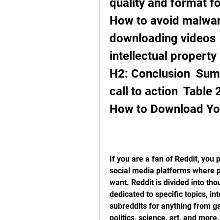
quality and format f
How to avoid malwar
downloading videos  
intellectual property r
H2: Conclusion  Summ
call to action  Table
How to Download Yo
If you are a fan of Reddit, you 
social media platforms where p
want. Reddit is divided into th
dedicated to specific topics, int
subreddits for anything from g
politics, science, art, and more.