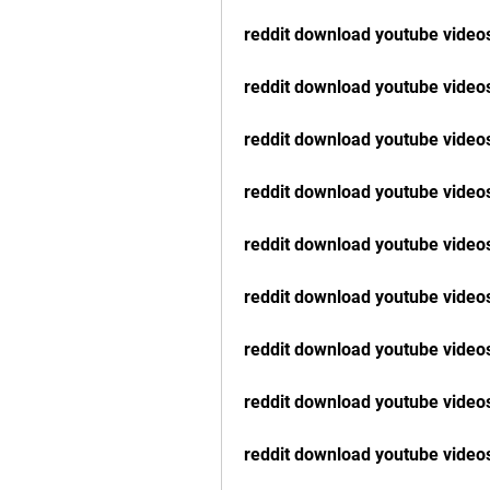
reddit download youtube vide
reddit download youtube videos
reddit download youtube video
reddit download youtube video
reddit download youtube videos
reddit download youtube video
reddit download youtube videos
reddit download youtube video
reddit download youtube video