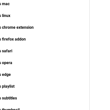
os mac
 linux
s chrome extension
s firefox addon
 safari
s opera
s edge
 playlist
 subtitles
s thumbnail