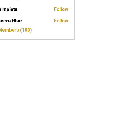
s malets
Follow
ecca Blair
Follow
 Members (100)