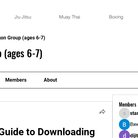
Jiu Jitsu
Muay Thai
Boxing
gon Group (ages 6-7)
 (ages 6-7)
Members
About
Members
sta
starkse
Ви
Guide to Downloading 
diji