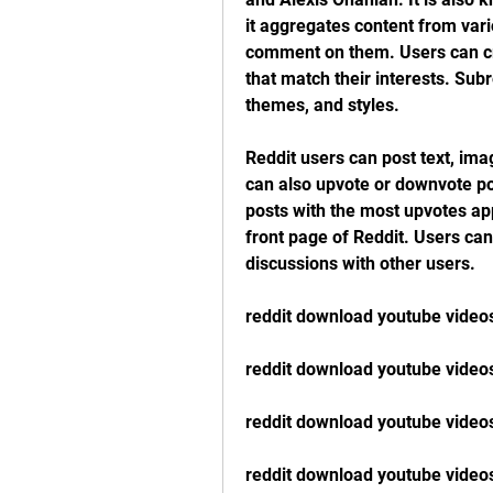
it aggregates content from vari
comment on them. Users can cre
that match their interests. Sub
themes, and styles.
Reddit users can post text, imag
can also upvote or downvote pos
posts with the most upvotes app
front page of Reddit. Users ca
discussions with other users.
reddit download youtube video
reddit download youtube video
reddit download youtube video
reddit download youtube video