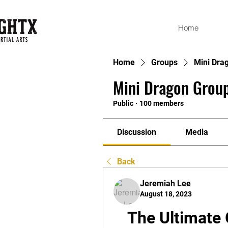
Home
Home
Groups
Mini Dra
Mini Dragon Group
Public
·
100 members
Discussion
Media
Back
Jeremiah Lee
August 18, 2023
The Ultimate 