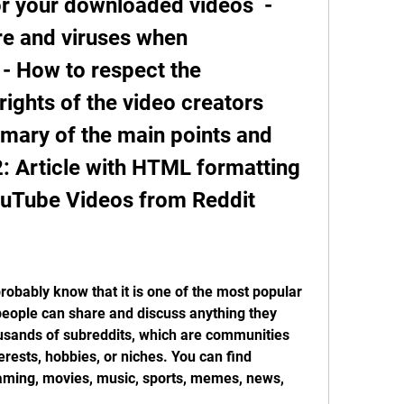
or your downloaded videos  - 
e and viruses when 
- How to respect the 
ights of the video creators   
ary of the main points and 
 2: Article with HTML formatting 
uTube Videos from Reddit
probably know that it is one of the most popular 
eople can share and discuss anything they 
ousands of subreddits, which are communities 
erests, hobbies, or niches. You can find 
aming, movies, music, sports, memes, news, 