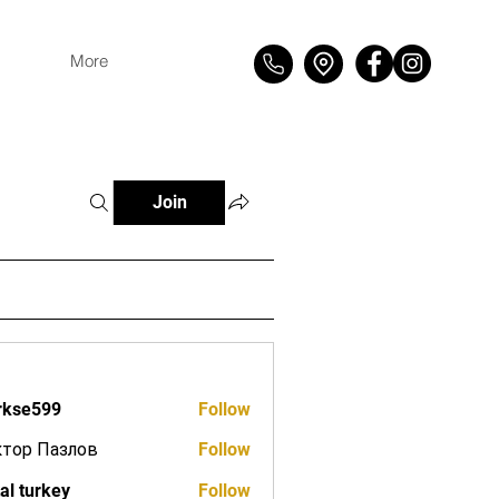
More
Join
rkse599
Follow
599
ктор Пазлов
Follow
tal turkey
Follow