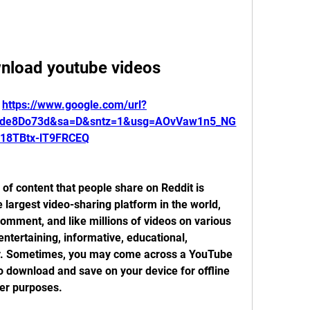
wnload youtube videos
 
https://www.google.com/url?
1de8Do73d&sa=D&sntz=1&usg=AOvVaw1n5_NG
18TBtx-lT9FRCEQ
f content that people share on Reddit is 
largest video-sharing platform in the world, 
omment, and like millions of videos on various 
ntertaining, informative, educational, 
unny. Sometimes, you may come across a YouTube 
o download and save on your device for offline 
her purposes.