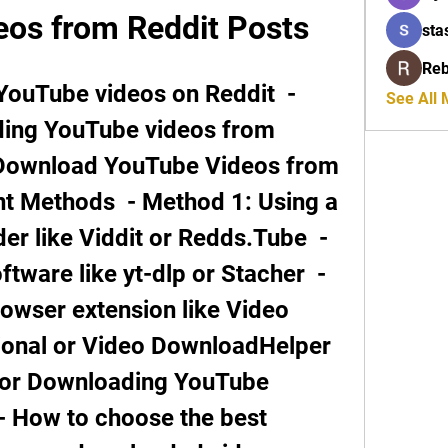
os from Reddit Posts
sta
Reb
See All
ding YouTube videos from 
 Download YouTube Videos from 
nt Methods  - Method 1: Using a 
 like Viddit or Redds.Tube  - 
tware like yt-dlp or Stacher  - 
owser extension like Video 
nal or Video DownloadHelper   
for Downloading YouTube 
- How to choose the best 