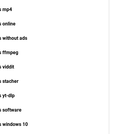
os mp4
 online
s without ads
s ffmpeg
 viddit
s stacher
 yt-dlp
s software
s windows 10