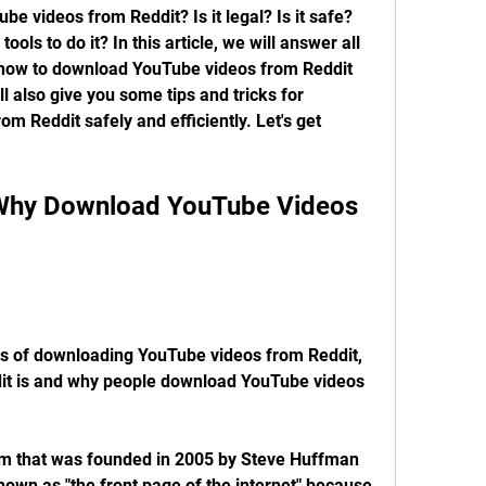
 videos from Reddit? Is it legal? Is it safe? 
ls to do it? In this article, we will answer all 
how to download YouTube videos from Reddit 
 also give you some tips and tricks for 
 Reddit safely and efficiently. Let's get 
s of downloading YouTube videos from Reddit, 
ddit is and why people download YouTube videos 
orm that was founded in 2005 by Steve Huffman 
nown as "the front page of the internet" because 