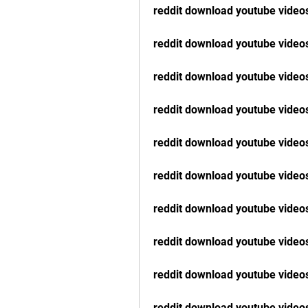
reddit download youtube vide
reddit download youtube videos
reddit download youtube video
reddit download youtube video
reddit download youtube videos
reddit download youtube video
reddit download youtube video
reddit download youtube videos
reddit download youtube videos
reddit download youtube video