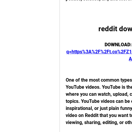
reddit do
DOWNLOAD:
q=https%3A%2F%2Ft.co%2FZ
A
One of the most common types o
YouTube videos. YouTube is the 
where you can watch, upload, c
topics. YouTube videos can be e
inspirational, or just plain f
video on Reddit that you want t
viewing, sharing, editing, or ot