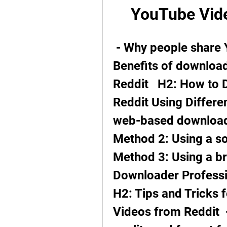
YouTube Vide
 - Why people share YouTube videos on Reddit  - 
Benefits of downloa
Reddit   H2: How to
Reddit Using Differe
web-based downloader
Method 2: Using a sof
Method 3: Using a br
Downloader Professio
H2: Tips and Tricks 
Videos from Reddit  