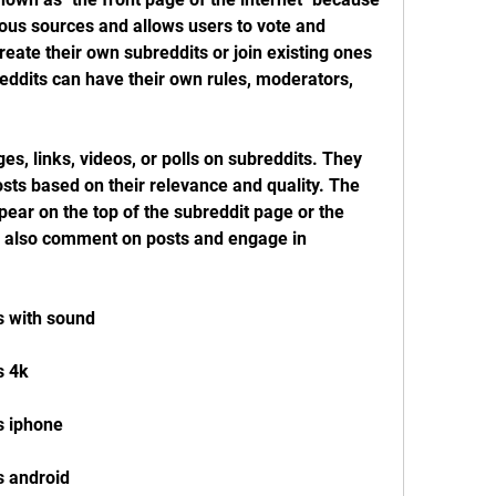
ous sources and allows users to vote and 
ate their own subreddits or join existing ones 
reddits can have their own rules, moderators, 
es, links, videos, or polls on subreddits. They 
ts based on their relevance and quality. The 
ear on the top of the subreddit page or the 
n also comment on posts and engage in 
s with sound
s 4k
s iphone
s android