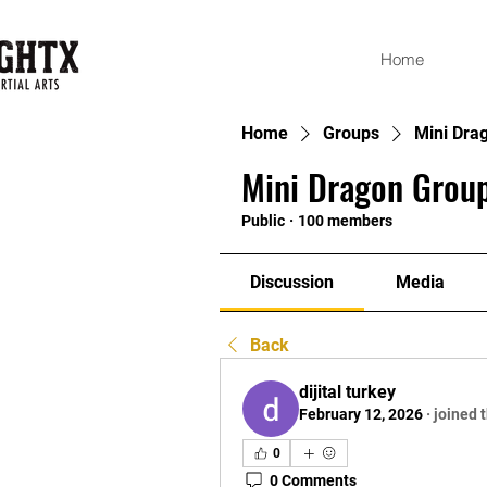
Home
Home
Groups
Mini Dra
Mini Dragon Group
Public
·
100 members
Discussion
Media
Back
dijital turkey
February 12, 2026
·
joined 
0
0 Comments