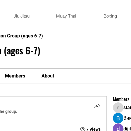
Jiu Jitsu
Muay Thai
Boxing
gon Group (ages 6-7)
 (ages 6-7)
Members
About
Members
sta
starkse
the group.
Ви
diji
7 Views