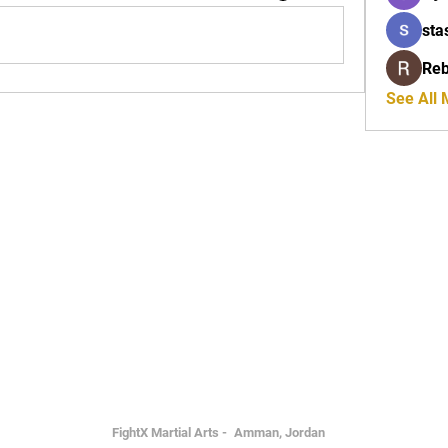
sta
Reb
See All
FightX Martial Arts -
Amman, Jordan