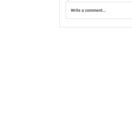
Write a comment...