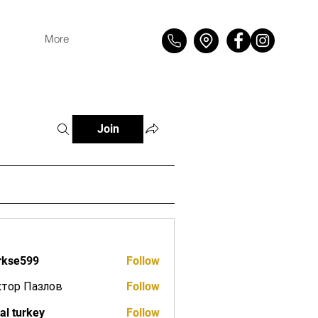
More
Join
rkse599
Follow
599
ктор Пазлов
Follow
tal turkey
Follow