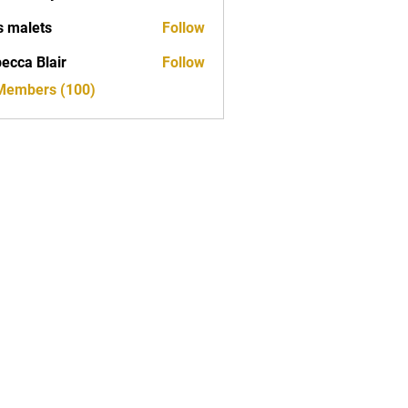
s malets
Follow
ecca Blair
Follow
 Members (100)