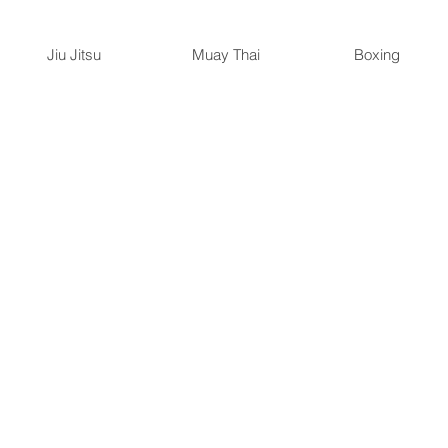
Jiu Jitsu
Muay Thai
Boxing