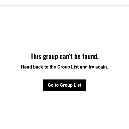
This group can't be found.
Head back to the Group List and try again.
Go to Group List