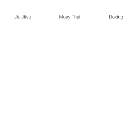
Jiu Jitsu
Muay Thai
Boxing