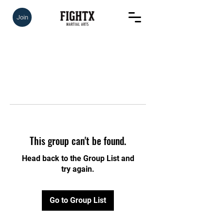
Join
This group can't be found.
Head back to the Group List and
try again.
Go to Group List