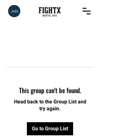
Join
This group can't be found.
Head back to the Group List and
try again.
Go to Group List