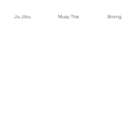
Jiu Jitsu
Muay Thai
Boxing