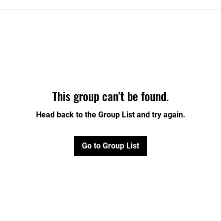
This group can't be found.
Head back to the Group List and try again.
Go to Group List