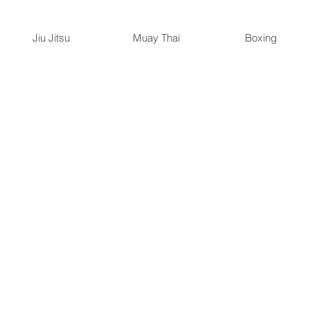
Jiu Jitsu
Muay Thai
Boxing