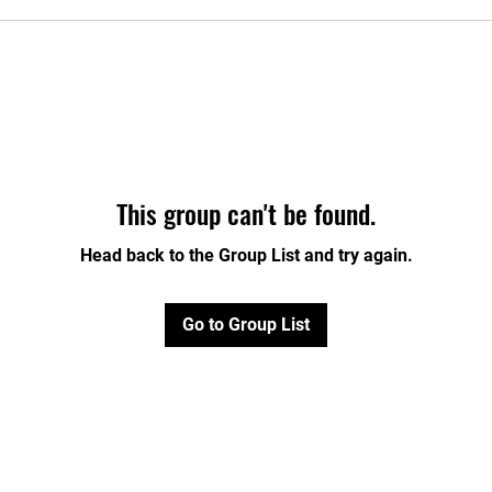
This group can't be found.
Head back to the Group List and try again.
Go to Group List