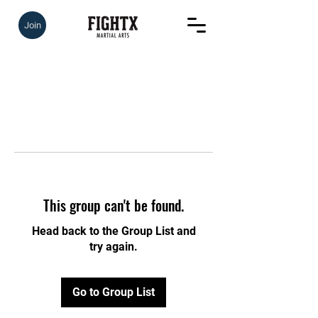
Join
This group can't be found.
Head back to the Group List and
try again.
Go to Group List