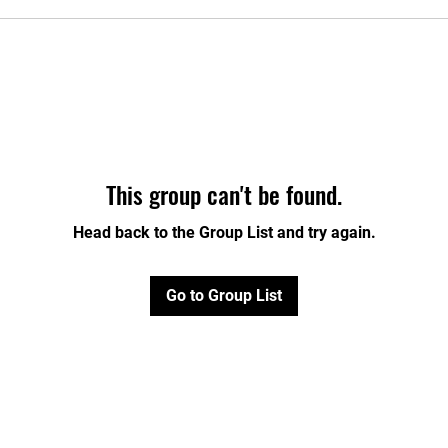
This group can't be found.
Head back to the Group List and try again.
Go to Group List