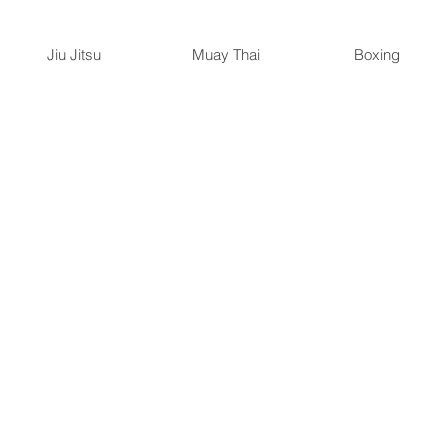
Jiu Jitsu
Muay Thai
Boxing