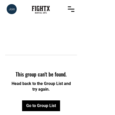
Join
This group can't be found.
Head back to the Group List and
try again.
Go to Group List