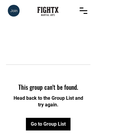
Join
This group can't be found.
Head back to the Group List and
try again.
Go to Group List