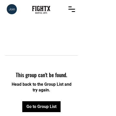
Join
This group can't be found.
Head back to the Group List and
try again.
Go to Group List