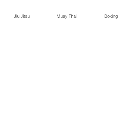
Jiu Jitsu
Muay Thai
Boxing