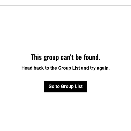
This group can't be found.
Head back to the Group List and try again.
Go to Group List