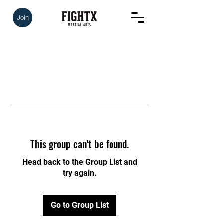
Join
This group can't be found.
Head back to the Group List and
try again.
Go to Group List